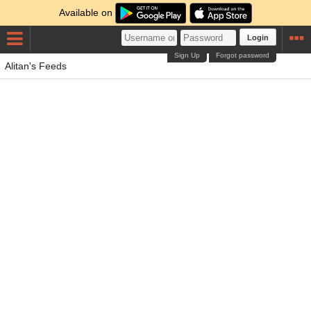
Available on
Login
Sign Up
Forgot password
Alitan's Feeds