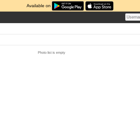
Available on
Photo list is empty