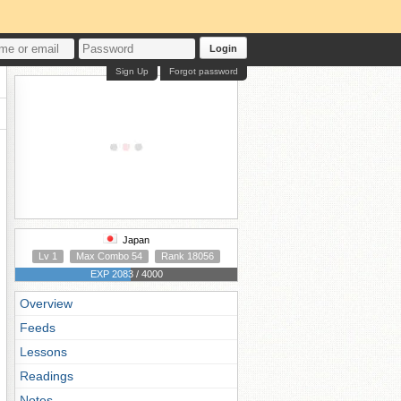
Login
Sign Up
Forgot password
Japan
Lv 1
Max Combo 54
Rank 18056
EXP 2083 / 4000
Overview
Feeds
Lessons
Readings
Notes