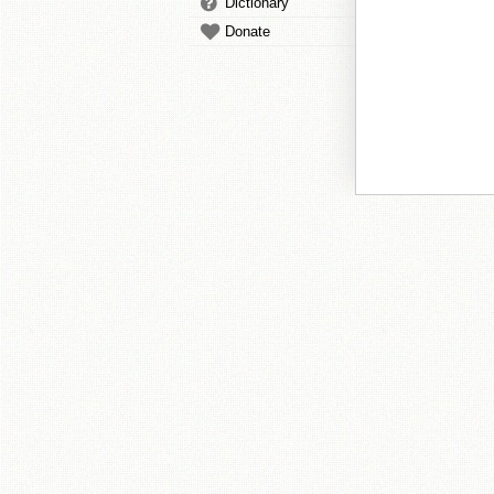
Dictionary
Donate