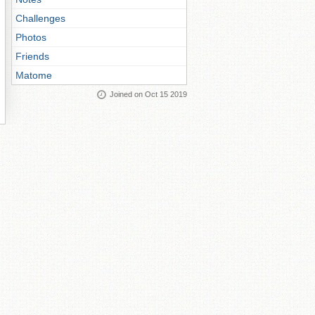
Challenges
Photos
Friends
Matome
Joined on Oct 15 2019