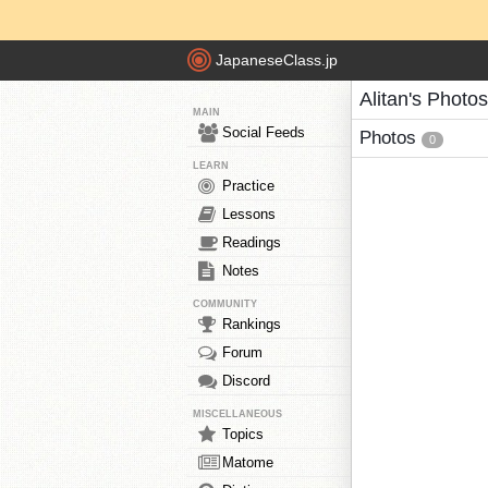
JapaneseClass.jp
Alitan's Photos
MAIN
Social Feeds
Photos
0
LEARN
Practice
Lessons
Readings
Notes
COMMUNITY
Rankings
Forum
Discord
MISCELLANEOUS
Topics
Matome