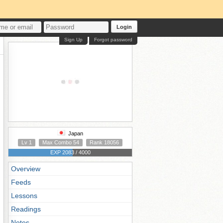
Login
Sign Up
Forgot password
Japan
Lv 1
Max Combo 54
Rank 18056
EXP 2083 / 4000
Overview
Feeds
Lessons
Readings
Notes