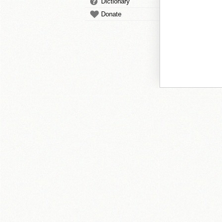
Dictionary
Donate