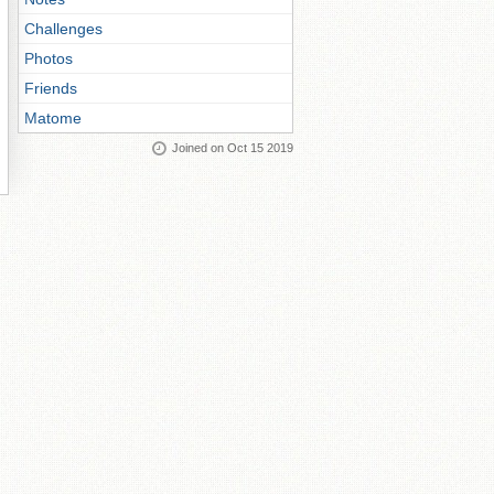
Challenges
Photos
Friends
Matome
Joined on Oct 15 2019