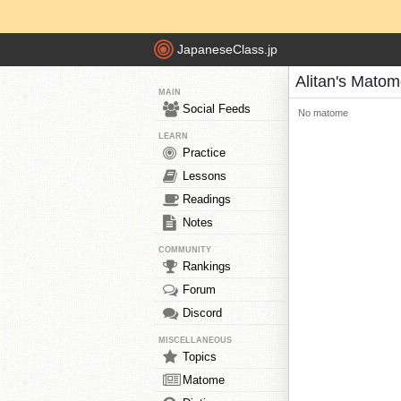
JapaneseClass.jp
Alitan's Mato
MAIN
Social Feeds
No matome
LEARN
Practice
Lessons
Readings
Notes
COMMUNITY
Rankings
Forum
Discord
MISCELLANEOUS
Topics
Matome