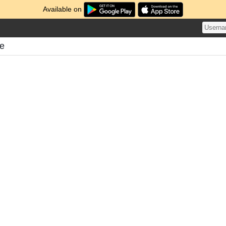
Available on
me