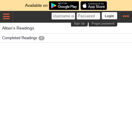
Available on
Login
Sign Up
Forgot password
Alitan's Readings
Completed Readings
0