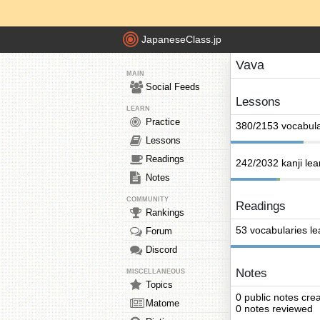
JapaneseClass.jp
Vava
MAIN
Social Feeds
Lessons
LEARN
Practice
380/2153 vocabula
Lessons
Readings
242/2032 kanji le
Notes
COMMUNITY
Readings
Rankings
53 vocabularies l
Forum
Discord
Notes
MISCELLANEOUS
Topics
0 public notes cre
Matome
0 notes reviewed