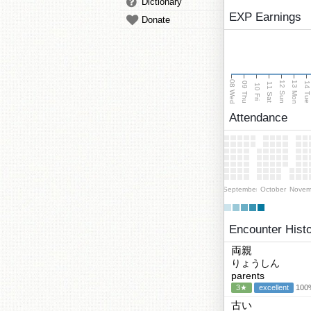
Dictionary
EXP Earnings
Donate
08 Wed
13 Mon
12 Sun
09 Thu
14 Tu
11 Sat
10 Fri
Attendance
September
October
Novem
Encounter Hist
両親
りょうしん
parents
3★
excellent
100%
古い