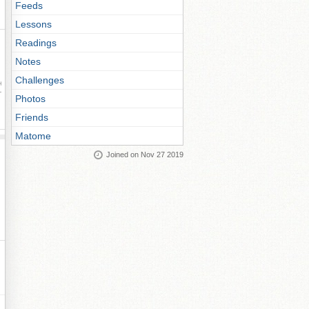
Feeds
Lessons
Readings
Notes
Challenges
ay
Photos
Friends
Matome
Joined on Nov 27 2019