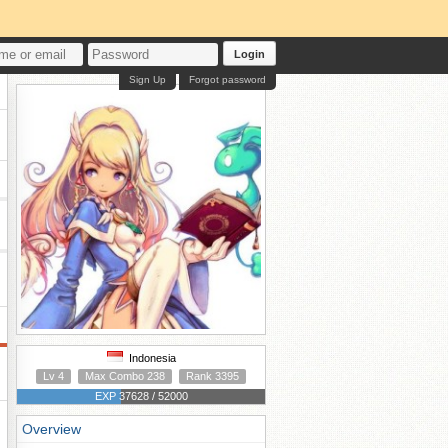
Login
Sign Up
Forgot password
Indonesia
Lv 4
Max Combo 238
Rank 3395
EXP 37628 / 52000
Overview