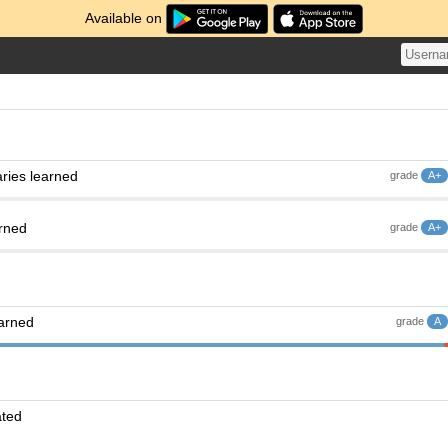
Available on
ries learned
grade
A+
arned
grade
A+
earned
grade
A
ated