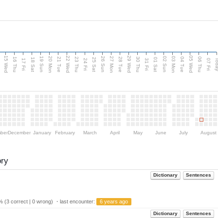
15 Wed
22 Wed
29 Wed
05 Wed
20 Mon
27 Mon
03 Mon
19 Sun
26 Sun
02 Sun
e
16 Thu
21 Tue
23 Thu
28 Tue
30 Thu
04 Tue
06 Thu
18 Sat
25 Sat
01 Sat
Tod
17 Fri
24 Fri
31 Fri
07 Fri
ber
December
January
February
March
April
May
June
July
August
ory
Dictionary
Sentences
 (3 correct | 0 wrong) ・last encounter:
6 years ago
Dictionary
Sentences