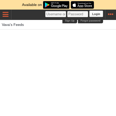
Available on
Login
Sign Up
Forgot password
Vava's Feeds