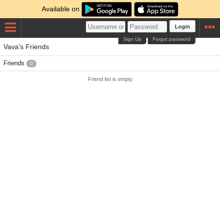
Available on
Login
Sign Up
Forgot password
Vava's Friends
Friends
0
Friend list is empty