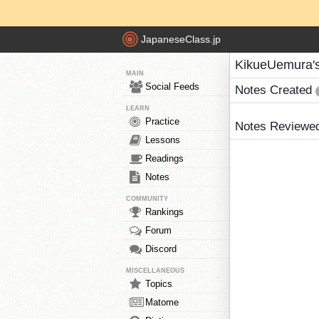
JapaneseClass.jp
KikueUemura'
MAIN
Social Feeds
Notes Created
LEARN
Practice
Notes Reviewe
Lessons
Readings
Notes
COMMUNITY
Rankings
Forum
Discord
MISCELLANEOUS
Topics
Matome