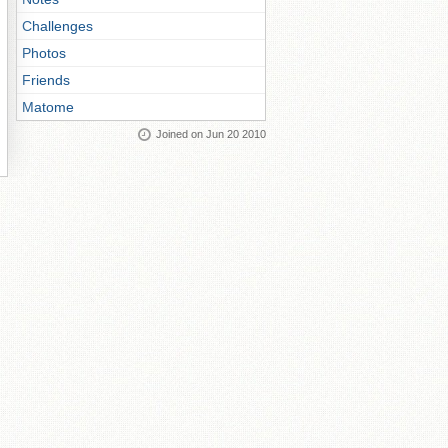
Challenges
Photos
Friends
Matome
Joined on Jun 20 2010