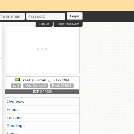
Login
Sign Up
Forgot password
Brazil
Female
Jul 27 1944
Lv 1
Max Combo 0
Rank 128925
EXP 0 / 4000
Overview
Feeds
Lessons
Readings
Notes