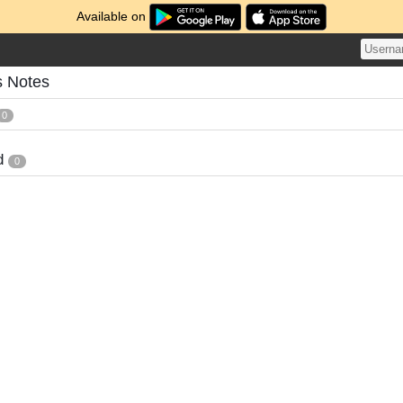
Available on
s Notes
0
d
0