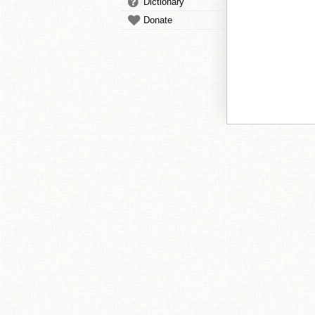
Dictionary
Donate