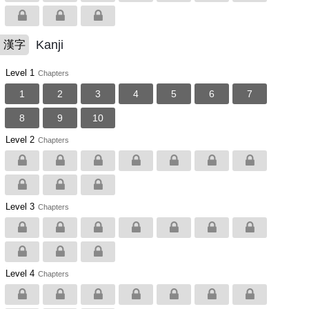
Kanji
漢字
Level 1
Chapters
1
2
3
4
5
6
7
8
9
10
Level 2
Chapters
Level 3
Chapters
Level 4
Chapters