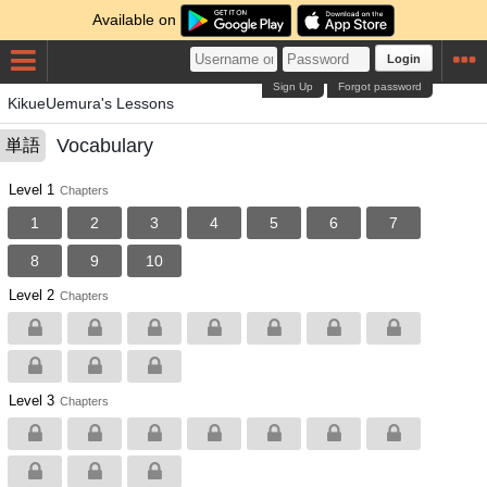
Available on
Login
Sign Up
Forgot password
KikueUemura's Lessons
Vocabulary
単語
Level 1
Chapters
1
2
3
4
5
6
7
8
9
10
Level 2
Chapters
Level 3
Chapters