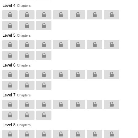
Level 4
Chapters
Level 5
Chapters
Level 6
Chapters
Level 7
Chapters
Level 8
Chapters