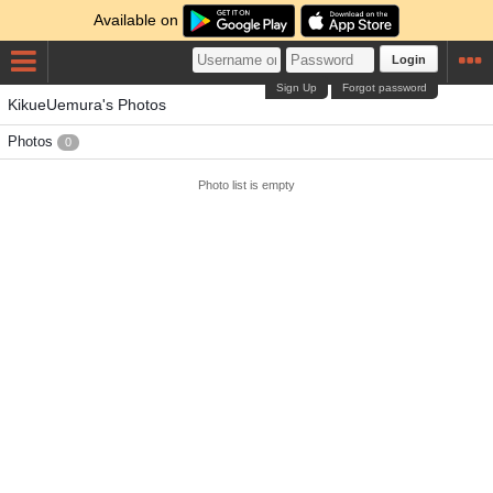
Available on
Login
Sign Up
Forgot password
KikueUemura's Photos
Photos
0
Photo list is empty