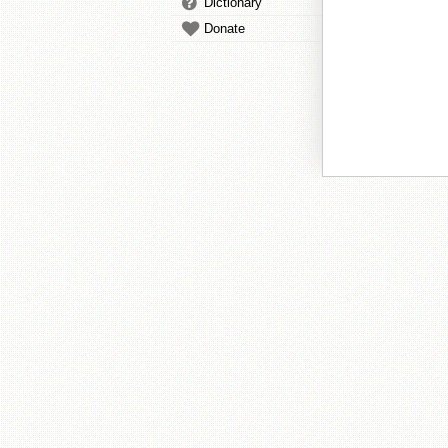
Dictionary
Donate