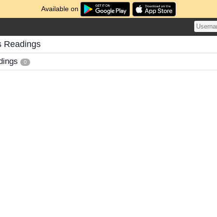
Available on
s Readings
dings
0