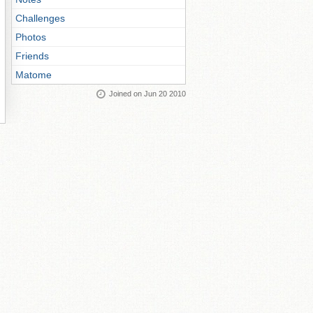
Challenges
Photos
Friends
Matome
Joined on Jun 20 2010