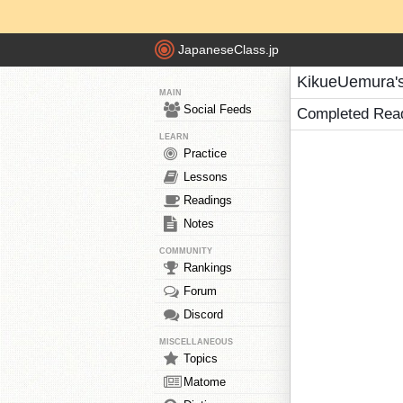
JapaneseClass.jp
KikueUemura'
MAIN
Social Feeds
Completed Rea
LEARN
Practice
Lessons
Readings
Notes
COMMUNITY
Rankings
Forum
Discord
MISCELLANEOUS
Topics
Matome