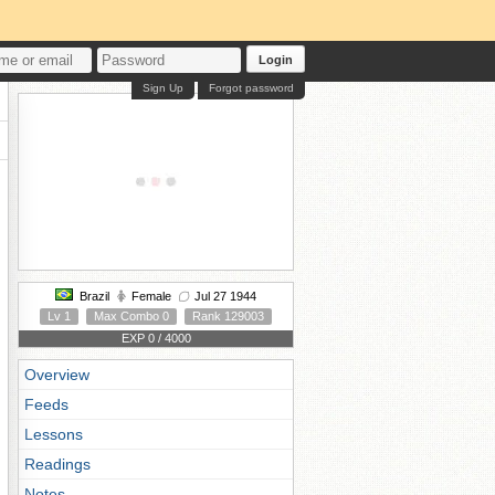
Login
Sign Up
Forgot password
Brazil
Female
Jul 27 1944
Lv 1
Max Combo 0
Rank 129003
EXP 0 / 4000
Overview
Feeds
Lessons
Readings
Notes