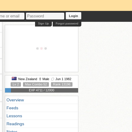
Login
Sign Up
Forgot password
New Zealand
Male
Jun 1 1982
Lv 2
Max Combo 52
Rank 13196
EXP 4711 / 12000
Overview
Feeds
Lessons
Readings
Notes