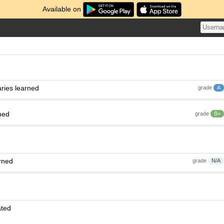
Available on
ries learned
grade
A
ned
grade
B+
rned
grade
N/A
ated