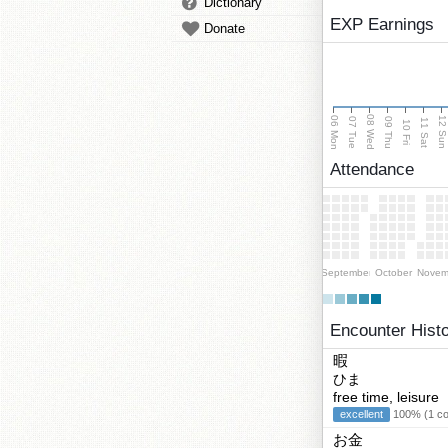
Dictionary
EXP Earnings
Donate
08 Wed
06 Mon
12 Su
07 Tue
09 Thu
11 Sat
10 Fri
Attendance
September
October
Novem
Encounter Hist
暇
ひま
free time, leisure
excellent
100% (1 cor
お金