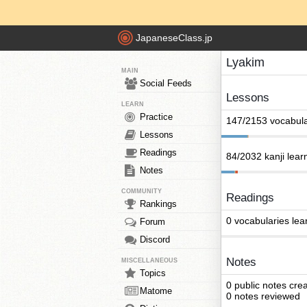
JapaneseClass.jp
Lyakim
MAIN
Social Feeds
Lessons
LEARN
Practice
147/2153 vocabula
Lessons
Readings
84/2032 kanji lear
Notes
COMMUNITY
Readings
Rankings
0 vocabularies lea
Forum
Discord
Notes
MISCELLANEOUS
Topics
0 public notes cre
Matome
0 notes reviewed