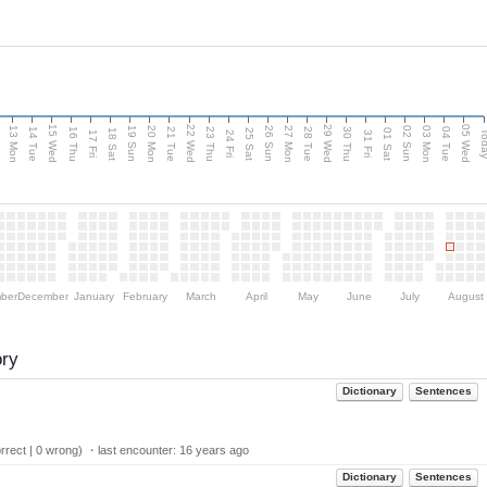
15 Wed
22 Wed
29 Wed
05 Wed
13 Mon
20 Mon
27 Mon
03 Mon
n
19 Sun
26 Sun
02 Sun
14 Tue
16 Thu
21 Tue
23 Thu
28 Tue
30 Thu
04 Tue
18 Sat
25 Sat
01 Sat
Tod
17 Fri
24 Fri
31 Fri
ber
December
January
February
March
April
May
June
July
August
ory
Dictionary
Sentences
rect | 0 wrong) ・last encounter:
16 years ago
Dictionary
Sentences