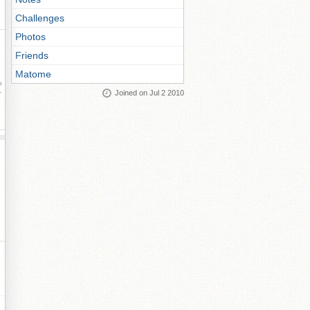
Challenges
Photos
Friends
Matome
ay
Joined on Jul 2 2010