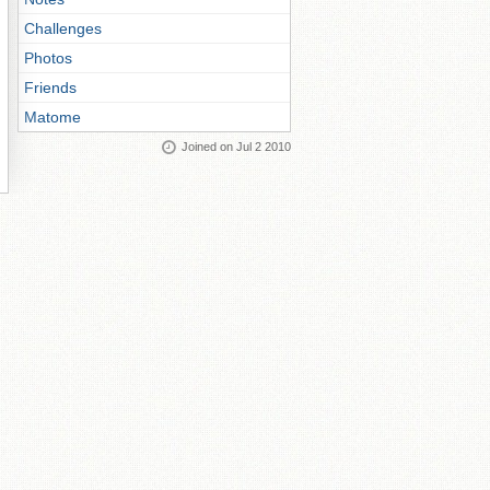
Challenges
Photos
Friends
Matome
Joined on Jul 2 2010