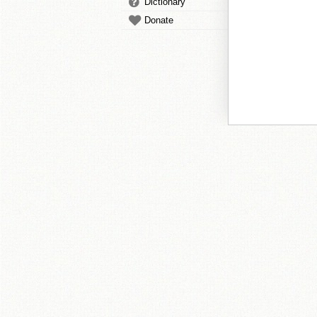
Dictionary
Donate