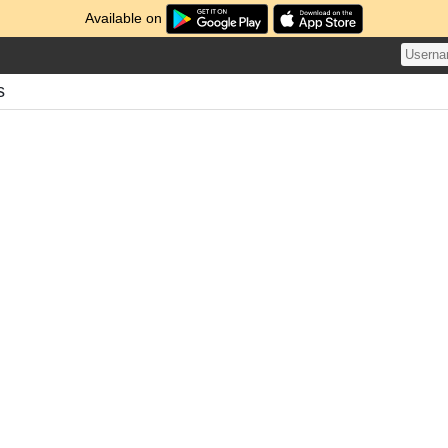
Available on
s