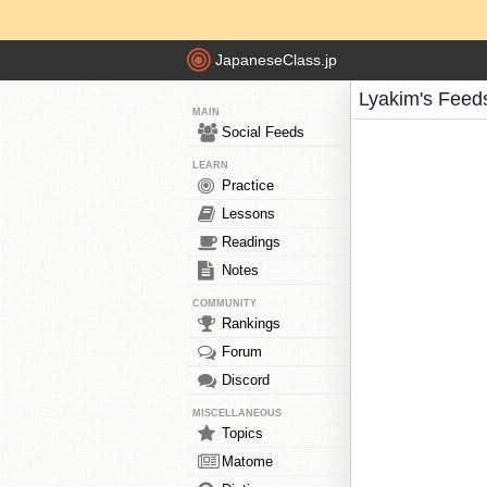
JapaneseClass.jp
Lyakim's Feed
MAIN
Social Feeds
LEARN
Practice
Lessons
Readings
Notes
COMMUNITY
Rankings
Forum
Discord
MISCELLANEOUS
Topics
Matome