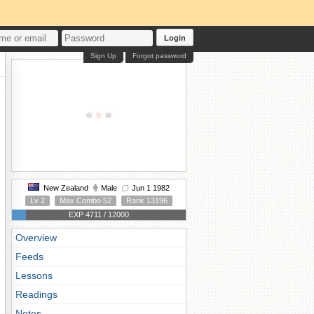
Login
Sign Up
Forgot password
New Zealand
Male
Jun 1 1982
Lv 2
Max Combo 52
Rank 13196
EXP 4711 / 12000
Overview
Feeds
Lessons
Readings
Notes