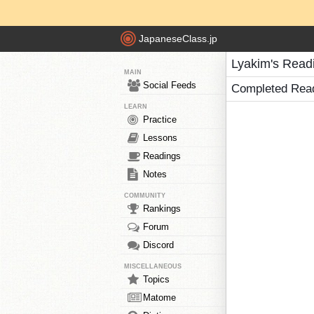
JapaneseClass.jp
Lyakim's Read
MAIN
Social Feeds
Completed Rea
LEARN
Practice
Lessons
Readings
Notes
COMMUNITY
Rankings
Forum
Discord
MISCELLANEOUS
Topics
Matome