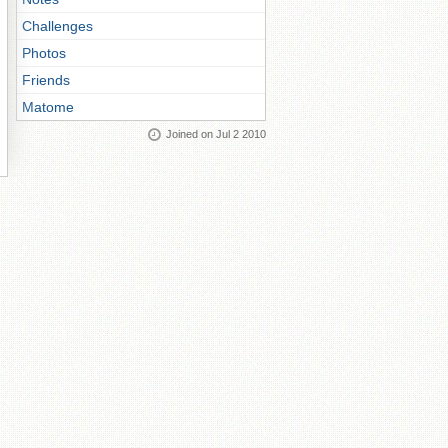
Challenges
Photos
Friends
Matome
Joined on Jul 2 2010