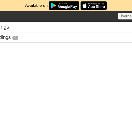
Available on
ings
dings
0