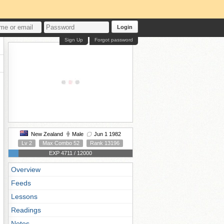
Login
Sign Up
Forgot password
New Zealand
Male
Jun 1 1982
Lv 2
Max Combo 52
Rank 13196
EXP 4711 / 12000
Overview
Feeds
Lessons
Readings
Notes