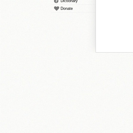
Dictionary
Donate