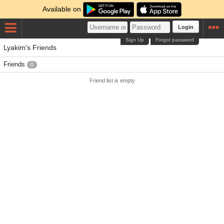
Available on
Login
Sign Up
Forgot password
Lyakim's Friends
Friends
0
Friend list is empty