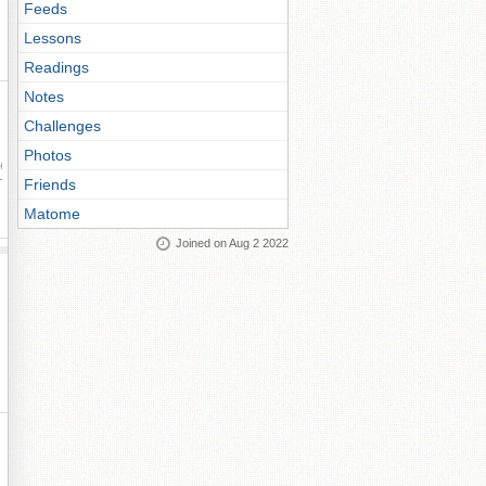
Feeds
Lessons
Readings
Notes
Challenges
Photos
ay
Friends
Matome
Joined on Aug 2 2022