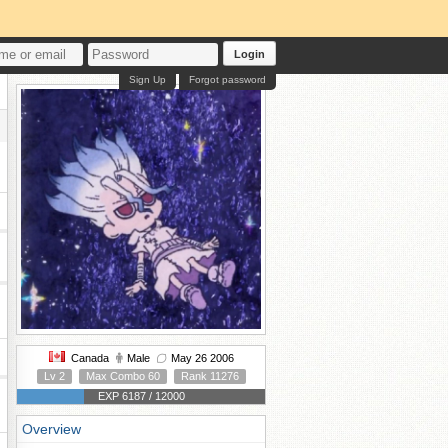
Login
Sign Up
Forgot password
Canada
Male
May 26 2006
Lv 2
Max Combo 60
Rank 11276
EXP 6187 / 12000
Overview