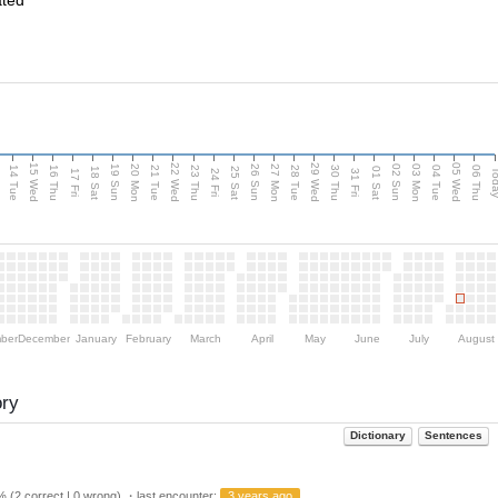
ated
15 Wed
22 Wed
29 Wed
05 Wed
n
20 Mon
27 Mon
03 Mon
19 Sun
26 Sun
02 Sun
14 Tue
16 Thu
21 Tue
23 Thu
28 Tue
30 Thu
04 Tue
06 Thu
18 Sat
25 Sat
01 Sat
Tod
17 Fri
24 Fri
31 Fri
ber
December
January
February
March
April
May
June
July
August
ory
Dictionary
Sentences
 (2 correct | 0 wrong) ・last encounter:
3 years ago