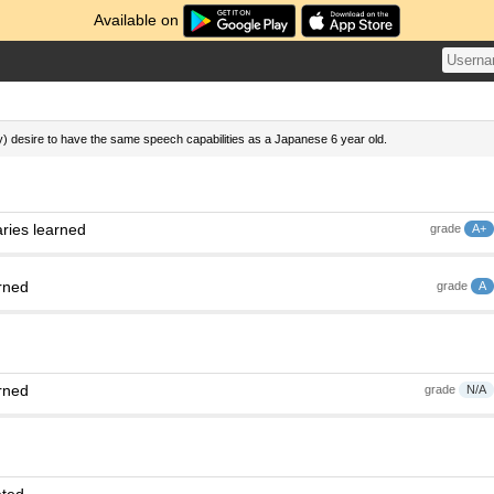
Available on
ly) desire to have the same speech capabilities as a Japanese 6 year old.
ries learned
grade
A+
rned
grade
A
rned
grade
N/A