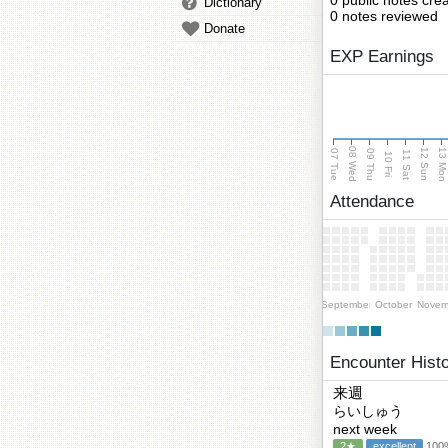
0 public notes cre
Dictionary
0 notes reviewed
Donate
EXP Earnings
08 Wed
13 Mo
12 Sun
07 Tue
09 Thu
11 Sat
10 Fri
Attendance
September
October
Novem
Encounter Hist
来週
らいしゅう
next week
2★
excellent
100%