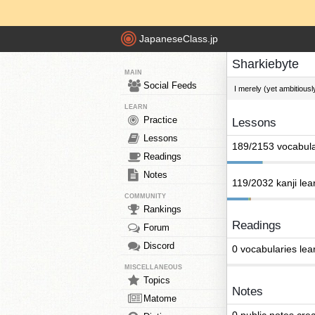
JapaneseClass.jp
Sharkiebyte
MAIN
Social Feeds
I merely (yet ambitious
LEARN
Practice
Lessons
Lessons
189/2153 vocabula
Readings
Notes
119/2032 kanji lea
COMMUNITY
Rankings
Readings
Forum
Discord
0 vocabularies lea
MISCELLANEOUS
Topics
Notes
Matome