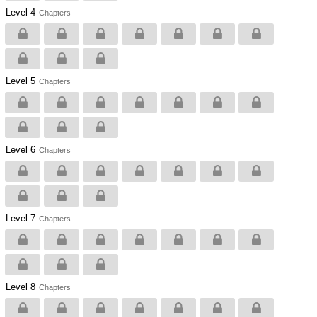
Level 4
Chapters
Level 5
Chapters
Level 6
Chapters
Level 7
Chapters
Level 8
Chapters