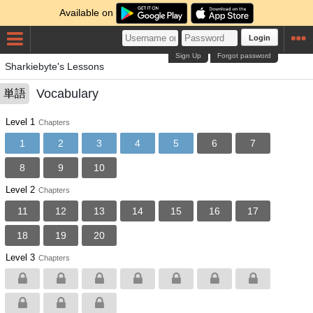
Available on
Login
Sign Up
Forgot password
Sharkiebyte's Lessons
Vocabulary
単語
Level 1
Chapters
1
2
3
4
5
6
7
8
9
10
Level 2
Chapters
11
12
13
14
15
16
17
18
19
20
Level 3
Chapters