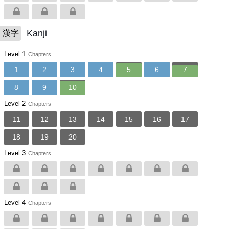
Kanji
漢字
Level 1
Chapters
1
2
3
4
5
6
7
8
9
10
Level 2
Chapters
11
12
13
14
15
16
17
18
19
20
Level 3
Chapters
Level 4
Chapters