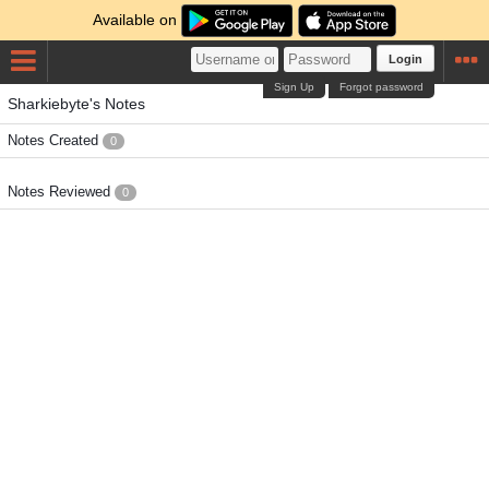
Available on
Login
Sign Up
Forgot password
Sharkiebyte's Notes
Notes Created
0
Notes Reviewed
0