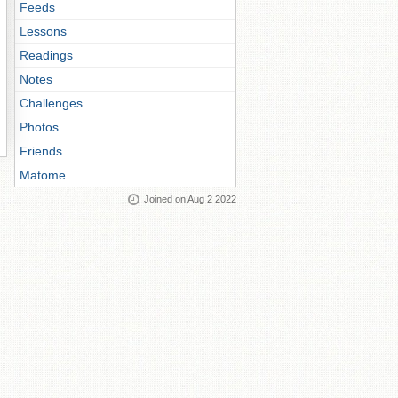
Feeds
Lessons
Readings
Notes
Challenges
Photos
Friends
Matome
Joined on Aug 2 2022