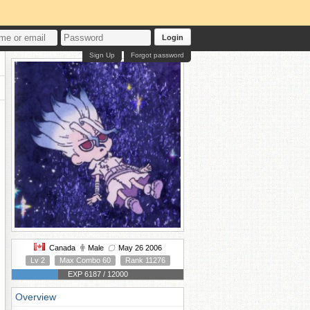
Login
Sign Up
Forgot password
Canada
Male
May 26 2006
Lv 2
Max Combo 60
Rank 11276
EXP 6187 / 12000
Overview