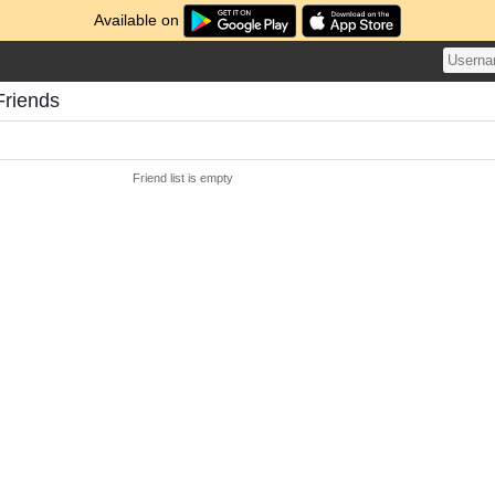
Available on
Friends
Friend list is empty