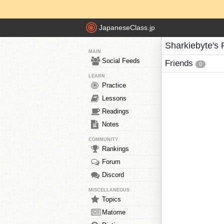
JapaneseClass.jp
Sharkiebyte's 
MAIN
Social Feeds
Friends
0
LEARN
Practice
Lessons
Readings
Notes
COMMUNITY
Rankings
Forum
Discord
MISCELLANEOUS
Topics
Matome