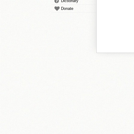
Dictionary
Donate