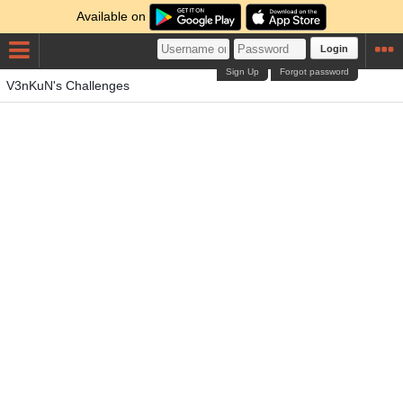
Available on
Login
Sign Up
Forgot password
V3nKuN's Challenges