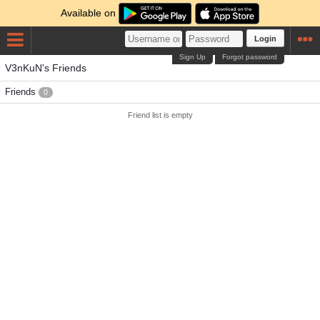
Available on
Login
Sign Up
Forgot password
V3nKuN's Friends
Friends
0
Friend list is empty