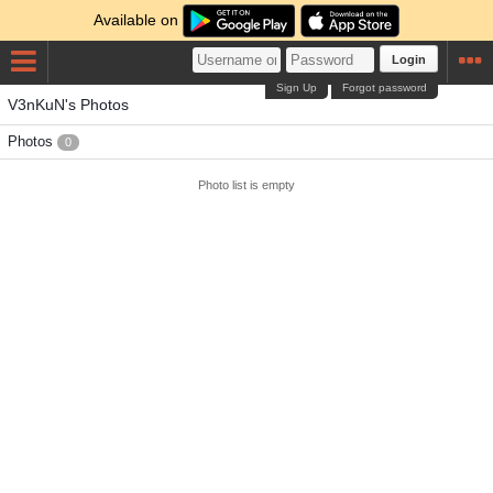
Available on
Login
Sign Up
Forgot password
V3nKuN's Photos
Photos
0
Photo list is empty