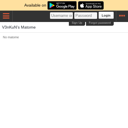
Available on
Login
Sign Up
Forgot password
V3nKuN's Matome
No matome