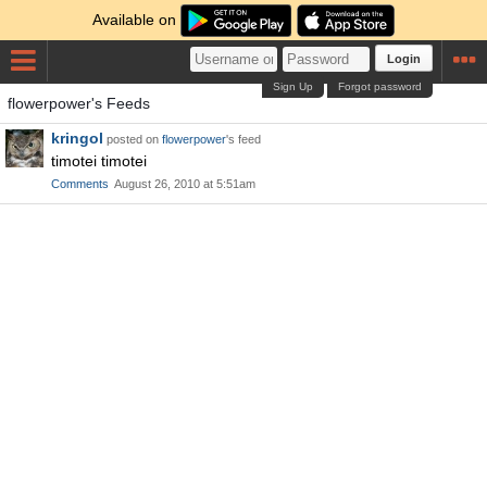
Available on
Login
Sign Up
Forgot password
flowerpower's Feeds
kringol
posted on
flowerpower
's feed
timotei timotei
Comments
August 26, 2010 at 5:51am