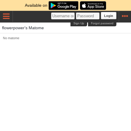
Available on
Login
Sign Up
Forgot password
flowerpower's Matome
No matome