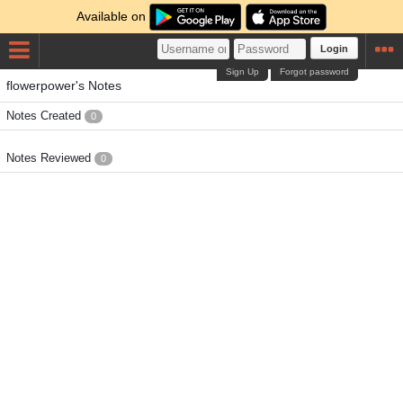
Available on
Login
Sign Up
Forgot password
flowerpower's Notes
Notes Created
0
Notes Reviewed
0