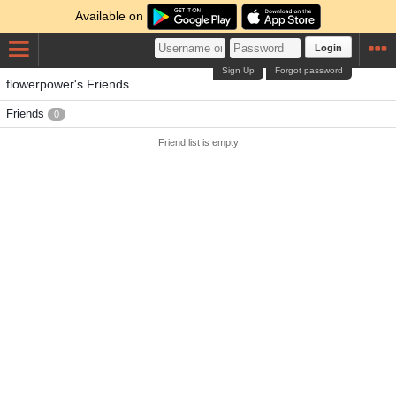
Available on
Login
Sign Up
Forgot password
flowerpower's Friends
Friends
0
Friend list is empty