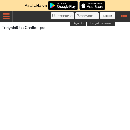
Available on
Login
Sign Up
Forgot password
Teriyaki92's Challenges