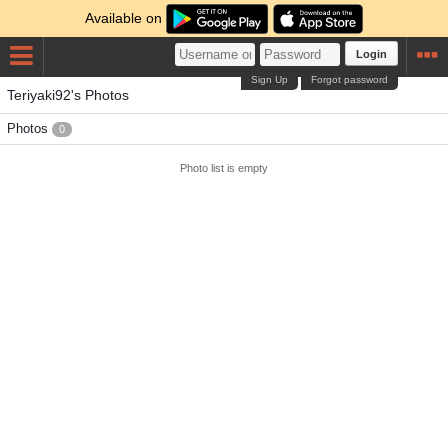
Available on
Login
Sign Up
Forgot password
Teriyaki92's Photos
Photos
0
Photo list is empty