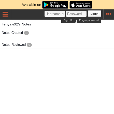
Available on
Login
Sign Up
Forgot password
Teriyaki92's Notes
Notes Created
0
Notes Reviewed
0