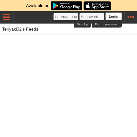
Available on
Login
Sign Up
Forgot password
Teriyaki92's Feeds