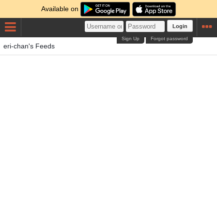
Available on
Login
Sign Up
Forgot password
eri-chan's Feeds