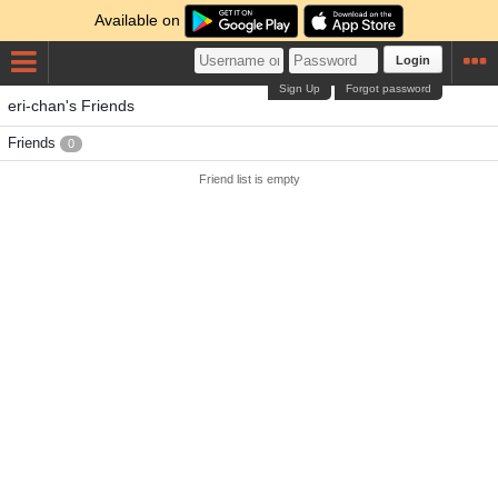
Available on
Login
Sign Up
Forgot password
eri-chan's Friends
Friends
0
Friend list is empty