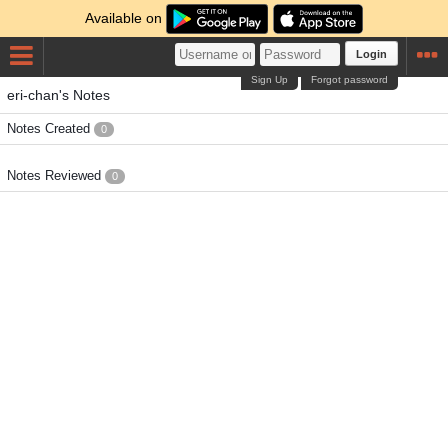
Available on
Login
Sign Up
Forgot password
eri-chan's Notes
Notes Created
0
Notes Reviewed
0