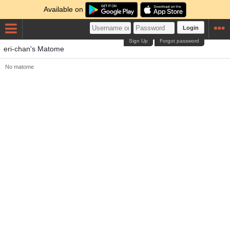
Available on
Login
Sign Up
Forgot password
eri-chan's Matome
No matome