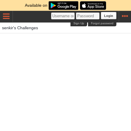
Available on
Login
Sign Up
Forgot password
senkir's Challenges