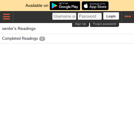
Available on
Login
Sign Up
Forgot password
senkir's Readings
Completed Readings
0