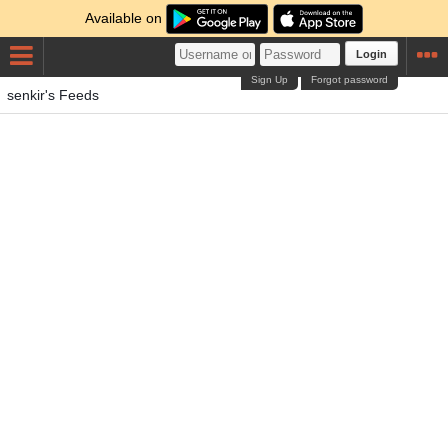
Available on
Login
Sign Up
Forgot password
senkir's Feeds