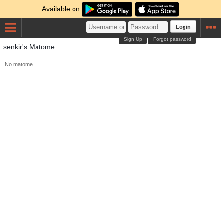
Available on
Login
Sign Up
Forgot password
senkir's Matome
No matome