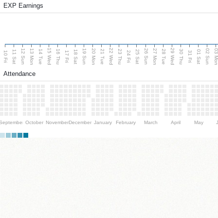
EXP Earnings
15 Wed
22 Wed
29 Wed
13 Mon
20 Mon
27 Mon
03 M
12 Sun
19 Sun
26 Sun
02 Sun
14 Tue
16 Thu
21 Tue
23 Thu
28 Tue
30 Thu
11 Sat
18 Sat
25 Sat
01 Sat
10 Fri
17 Fri
24 Fri
31 Fri
Attendance
September
October
November
December
January
February
March
April
May