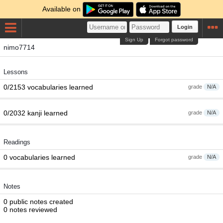
Available on
Login
Sign Up
Forgot password
nimo7714
Lessons
0/2153 vocabularies learned
grade
N/A
0/2032 kanji learned
grade
N/A
Readings
0 vocabularies learned
grade
N/A
Notes
0 public notes created
0 notes reviewed