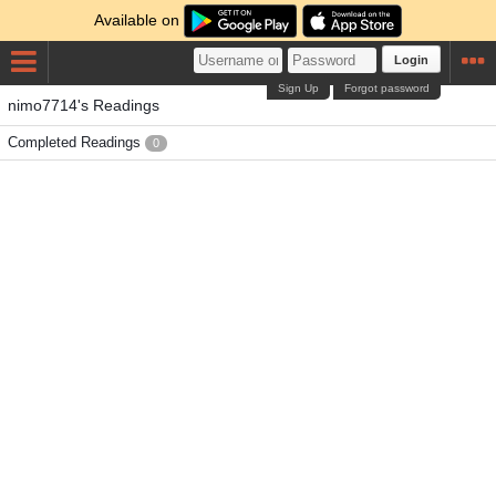
Available on
Login
Sign Up
Forgot password
nimo7714's Readings
Completed Readings
0