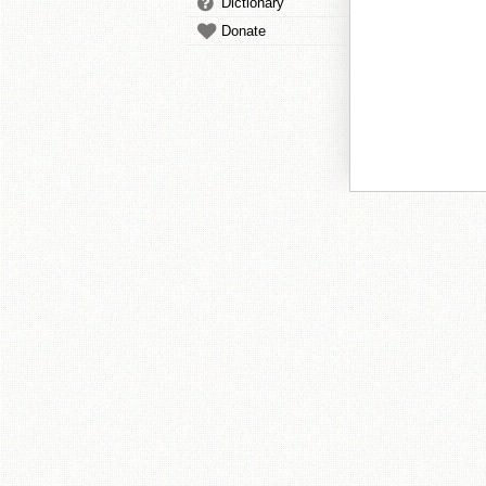
Dictionary
Donate