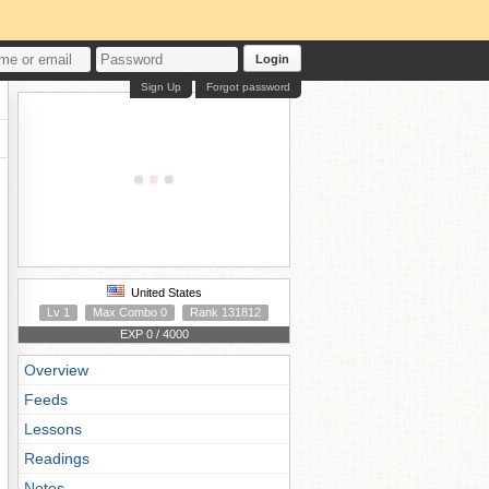
Login
Sign Up
Forgot password
United States
Lv 1
Max Combo 0
Rank 131812
EXP 0 / 4000
Overview
Feeds
Lessons
Readings
Notes