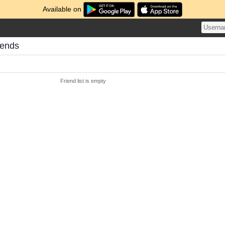
Available on
iends
Friend list is empty