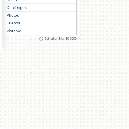
Challenges
Photos
Friends
Matome
Joined on Mar 30 2009