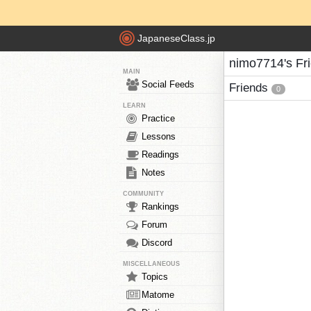
JapaneseClass.jp
nimo7714's Fr
MAIN
Social Feeds
Friends
0
LEARN
Practice
Lessons
Readings
Notes
COMMUNITY
Rankings
Forum
Discord
MISCELLANEOUS
Topics
Matome