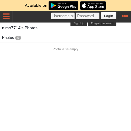
Available on
Login
Sign Up
Forgot password
nimo7714's Photos
Photos
0
Photo list is empty