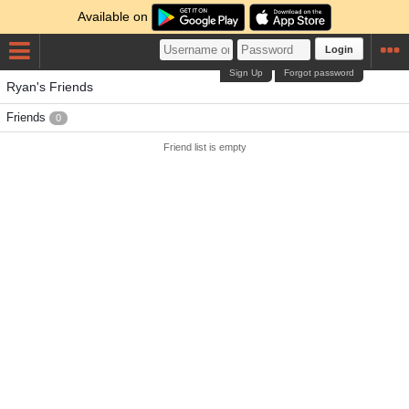
Available on
Login
Sign Up
Forgot password
Ryan's Friends
Friends
0
Friend list is empty