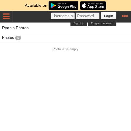
Available on
Login
Sign Up
Forgot password
Ryan's Photos
Photos
0
Photo list is empty