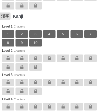
Kanji
漢字
Level 1
Chapters
1
2
3
4
5
6
7
8
9
10
Level 2
Chapters
Level 3
Chapters
Level 4
Chapters