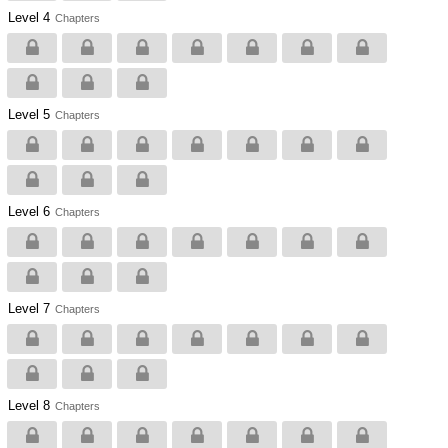
Level 4
Chapters
Level 5
Chapters
Level 6
Chapters
Level 7
Chapters
Level 8
Chapters