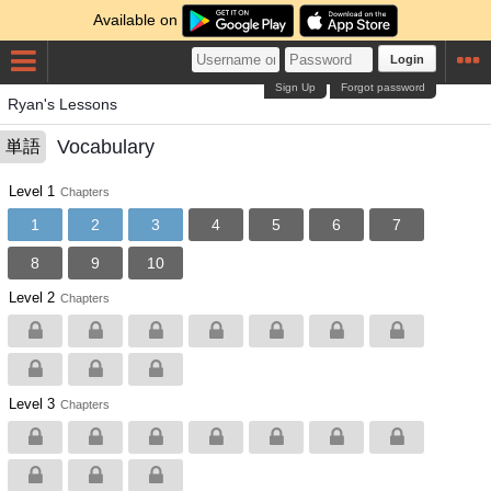
Available on
Login
Sign Up
Forgot password
Ryan's Lessons
Vocabulary
単語
Level 1
Chapters
1
2
3
4
5
6
7
8
9
10
Level 2
Chapters
Level 3
Chapters