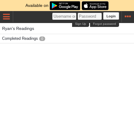
Available on
Login
Sign Up
Forgot password
Ryan's Readings
Completed Readings
0