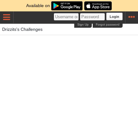
Available on
Login
Sign Up
Forgot password
Drizzits's Challenges