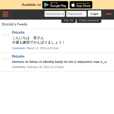
Available on
Login
Sign Up
Forgot password
Drizzits's Feeds
Drizzits
こんにちは 皆さん
今週も練習でがんばりましょう！
Comments
March 12, 2012 at 5:51am
Drizzits
nemuru to kinou ni oboeta kanji no imi o wasureru naa u_u
Comments
February 16, 2012 at 12:02am