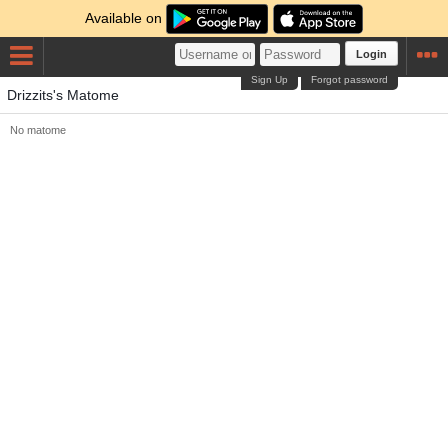
Available on
Login
Sign Up
Forgot password
Drizzits's Matome
No matome